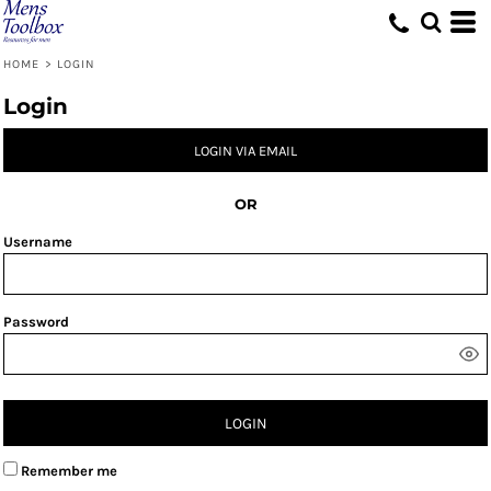
HOME
>
LOGIN
Login
LOGIN VIA EMAIL
OR
Username
Password
LOGIN
Remember me