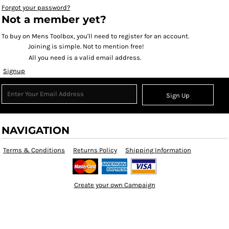
Forgot your password?
Not a member yet?
To buy on Mens Toolbox, you'll need to register for an account.
Joining is simple. Not to mention free!
All you need is a valid email address.
Signup
Sign Up
NAVIGATION
Terms & Conditions
Returns Policy
Shipping Information
Create your own Campaign