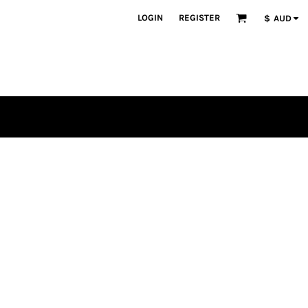
LOGIN
REGISTER
$
AUD