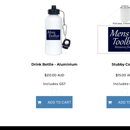
BMD - Bermuda Dollars
BND - Brunei Dollars
BOB - Bolivia Bolivianos
BRL - Brazil Reais
BSD - Bahamas Dollars
BTN - Bhutan Ngultrum
BWP - Botswana Pulas
BYR - Belarus Rubles
BZD - Belize Dollars
CDF - Congo/Kinshasa Francs
Drink Bottle - Aluminium
Stubby Co
CHF - Switzerland Francs
CLP - Chile Pesos
$20.00
AUD
$15.00
A
CNY - China Yuan Renminbi
Includes GST
Includes
COP - Colombia Pesos
CRC - Costa Rica Colones
CUC - Cuba Convertible Pesos
ADD TO CART
ADD T
CUP - Cuba Pesos
CVE - Cape Verde Escudos
CZK - Czech Republic Koruny
DJF - Djibouti Francs
DKK - Denmark Kroner