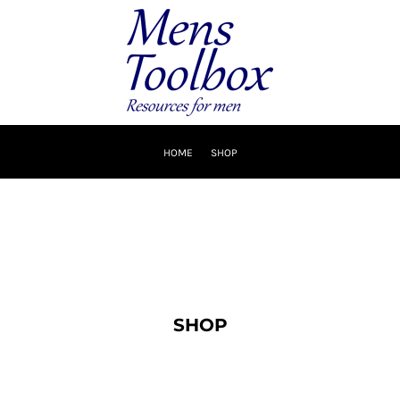
HOME
SHOP
SHOP