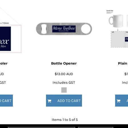
oler
Bottle Opener
Plain
UD
$13.00
AUD
$1
 GST
Includes GST
Inc
O CART
ADD TO CART
Items 1 to 5 of 5