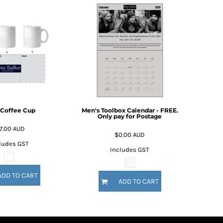
 Coffee Cup
Men's Toolbox Calendar - FREE.
Only pay for Postage
7.00
AUD
$0.00
AUD
ludes GST
Includes GST
ADD TO CART
ADD TO CART