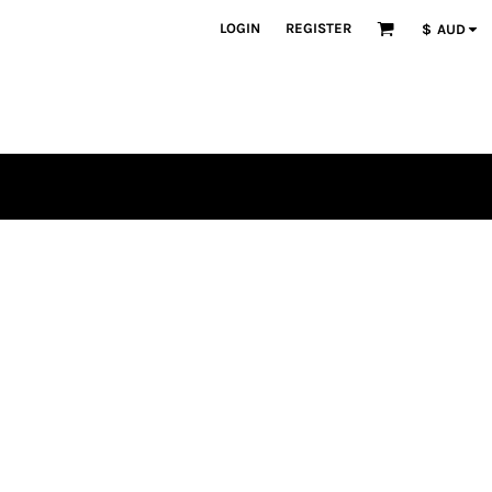
LOGIN
REGISTER
$
AUD