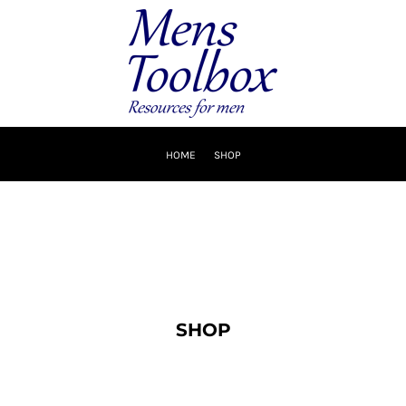
HOME
SHOP
SHOP