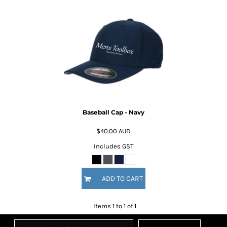
Baseball Cap - Navy
$40.00
AUD
Includes GST
ADD TO CART
Items 1 to 1 of 1