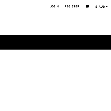
LOGIN
REGISTER
$
AUD