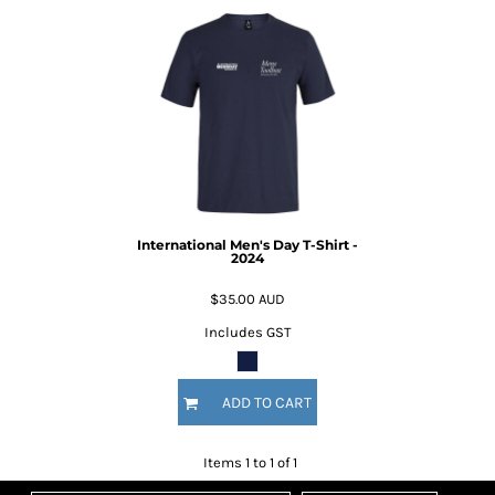
International Men's Day T-Shirt -
2024
$35.00
AUD
Includes GST
ADD TO CART
Items 1 to 1 of 1