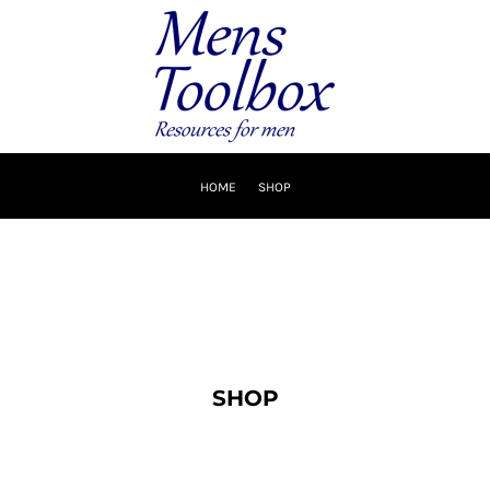
HOME
SHOP
SHOP